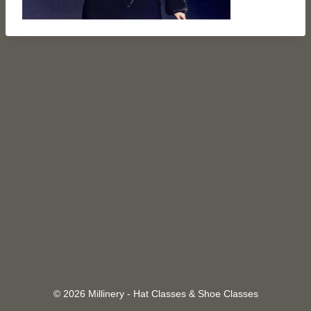
© 2026 Millinery - Hat Classes & Shoe Classes