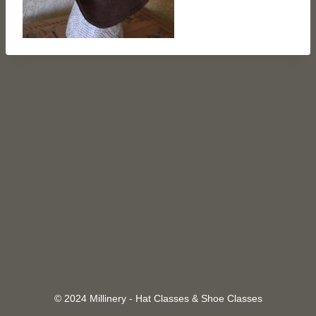
© 2024 Millinery - Hat Classes & Shoe Classes