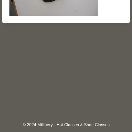
© 2024 Millinery - Hat Classes & Shoe Classes